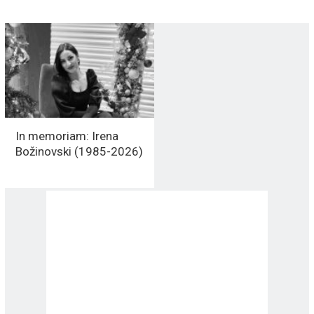
In memoriam: Irena
Božinovski (1985-2026)