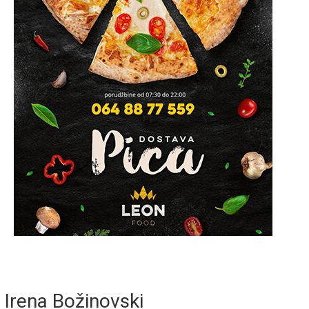
Irena Božinovski