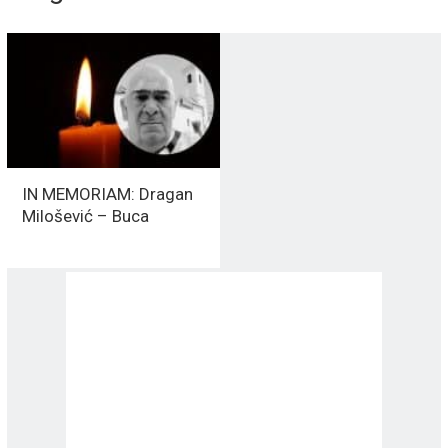
IN MEMORIAM: Dragan
Milošević – Buca