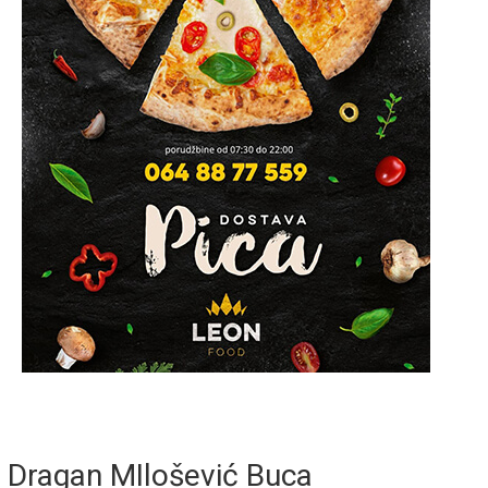
Dragan MIlošević Buca